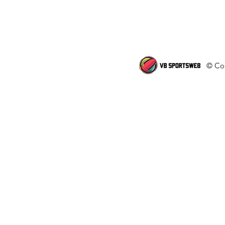
© Cop