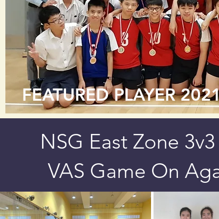
FEATURED PLAYER 202
NSG East Zone 3v3 
VAS Game On Agai