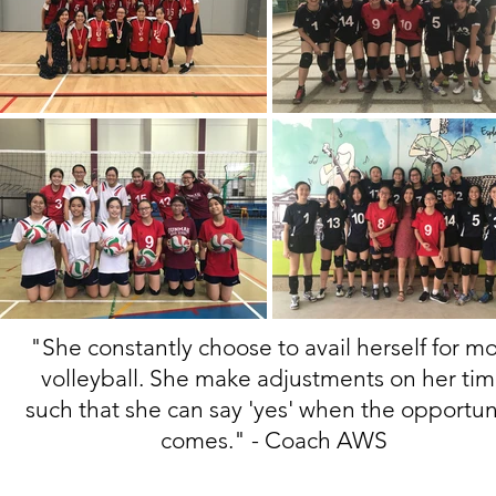
"She constantly choose to avail herself for m
volleyball. She make adjustments on her ti
such that she can say 'yes' when the opportun
comes."
- Coach AWS