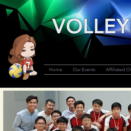
VOLLEY
Home
Our Events
Affiliated C