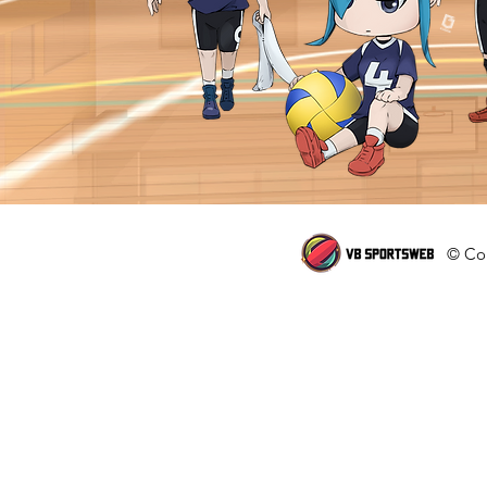
© Cop