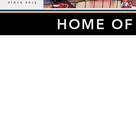
since 2015
HOME OF 