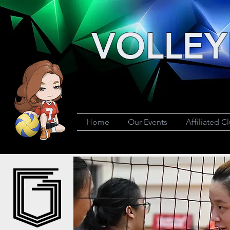
VOLLEY
Home
Our Events
Affiliated C