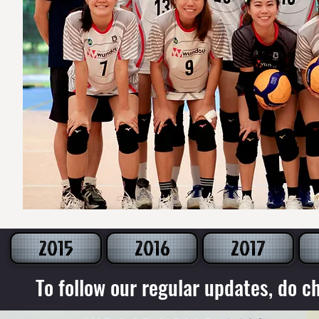
2015
2016
2017
To follow our regular updates, do c