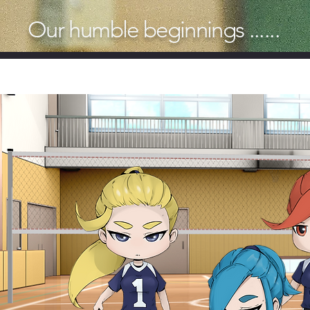
Our humble beginnings ......