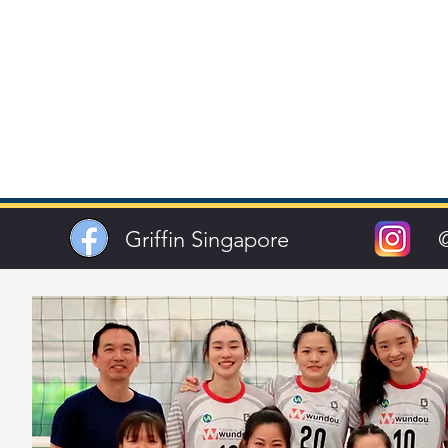
Griffin Singapore
@