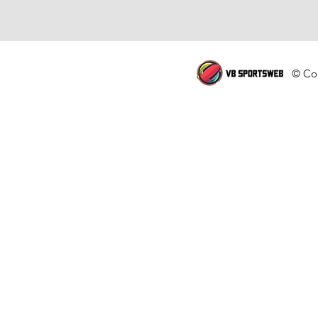
© Cop