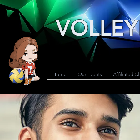
VOLLEY
Home
Our Events
Affiliated C