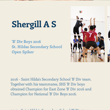
Shergill A S
'B' Div Boys 2016
St. Hildas Secondary Sch00l
Open Spiker
2016 - Saint Hilda's Secondary School 'B' Div team.
Together with his teammates, SHS 'B' Div boys
obtained Champion for East Zone 'B' Div 2016 and
Champion for National 'B' Div Boys 2016.