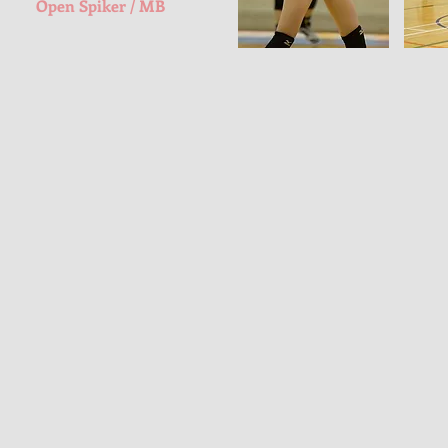
Open Spiker / MB