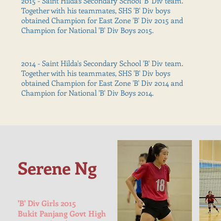
2015 - Saint Hilda's Secondary School 'B' Div team.
Together with his teammates, SHS 'B' Div boys
obtained Champion for East Zone 'B' Div 2015 and
Champion for National 'B' Div Boys 2015.
2014 - Saint Hilda's Secondary School 'B' Div team.
Together with his teammates, SHS 'B' Div boys
obtained Champion for East Zone 'B' Div 2014 and
Champion for National 'B' Div Boys 2014.
Serene Ng
'B' Div Girls 2015
Bukit Panjang Govt High