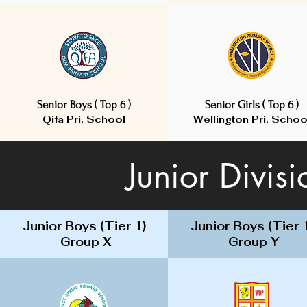
Senior Boys ( Top 6 )
Senior Girls ( Top 6 )
Qifa Pri. School
Wellington Pri. Schoo
Senior Boys ( Top 6 )
Junior Divis
Junior Boys (Tier 1)
Junior Boys (Tier 
Group X
Group Y