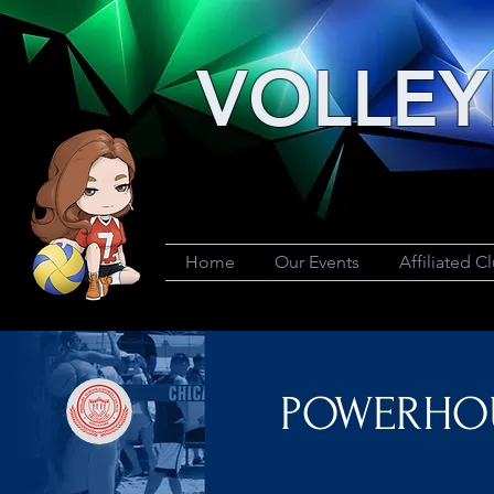
VOLLEY
Home
Our Events
Affiliated C
POWERHOUS