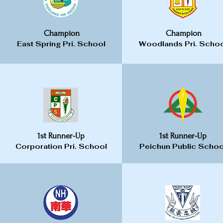
Champion
Champion
East Spring Pri. School
Woodlands Pri. Scho
1st Runner-Up
1st Runner-Up
Corporation Pri. School
Peichun Public Schoo