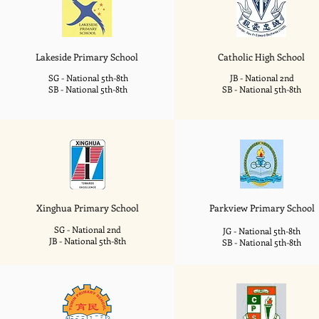
Lakeside
Primary School
Catholic High School
SG - National 5th-8th
JB - National 2nd
SB - National 5th-8th
SB - National 5th-8th
Xinghua
Primary School
Parkview
Primary School
SG - National 2nd
JG - National 5th-8th
JB - National 5th-8th
SB - National 5th-8th