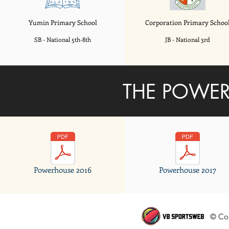
Yumin Primary School
Corporation
Primary Schoo
SB - National 5th-8th
JB - National 3rd
THE POWER
Powerhouse 2016
Powerhouse 2017
© Cop