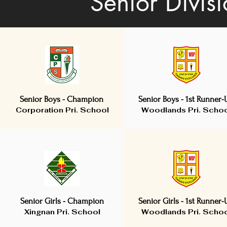
Senior Divis
Senior Boys - Champion
Senior Boys - 1st Runner-
Corporation Pri. School
Woodlands Pri. Scho
Senior Girls - Champion
Senior Girls - 1st Runner-
Xingnan Pri. School
Woodlands Pri. Scho