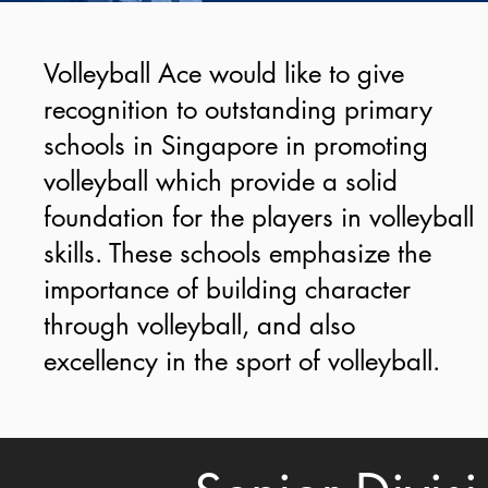
Volleyball Ace would like to give
recognition to outstanding primary
schools in Singapore in promoting
volleyball which provide a solid
foundation for the players in volleyball
skills. These schools emphasize the
importance of building character
through volleyball, and also
excellency in the sport of volleyball.