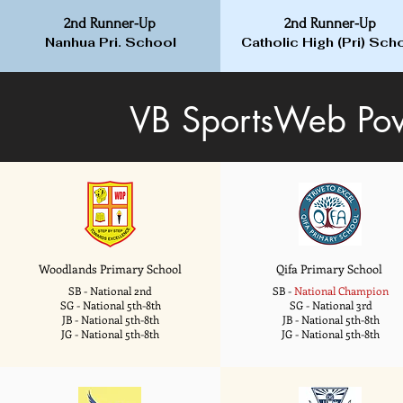
2nd Runner-Up
2nd Runner-Up
Nanhua Pri. School
Catholic High (Pri) Sch
VB SportsWeb Pow
Woodlands Primary School
Qifa Primary School
SB - National 2nd
SB -
National Champion
SG - National 5th-8th
SG - National 3rd
JB - National 5th-8th
JB - National 5th-8th
JG - National 5th-8th
JG - National 5th-8th