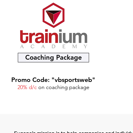
Coaching Package
Promo Code: "vbsportsweb"
20% d/c
on coaching package