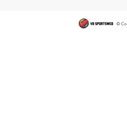
© Cop