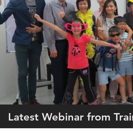
Latest Webinar from Tr