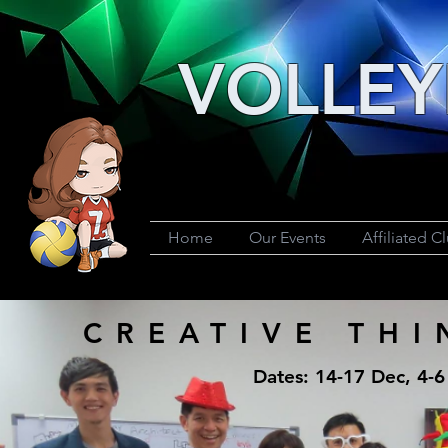
VOLLEY
Home
Our Events
Affiliated C
CREATIVE TH
Dates: 14-17 Dec, 4-6