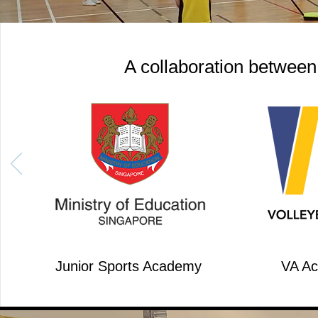
A collaboration between
Junior Sports Academy
VA A