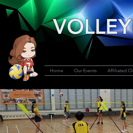
VOLLEY
Home
Our Events
Affiliated C