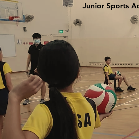
Junior Sports A