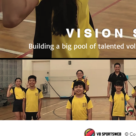
VISION
Building a big pool of talented vol
© Cop