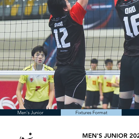
Men's Junior
Fixtures Format
MEN'S JUNIOR 20