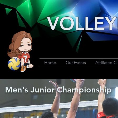
VOLLEY
Home
Our Events
Affiliated C
Men's Junior Championship