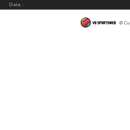
Date :
© Cop