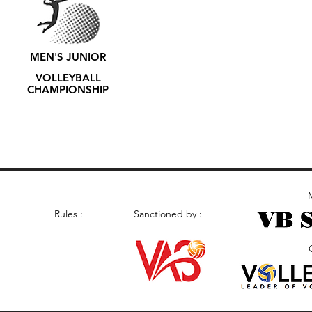
MEN'S JUNIOR
VOLLEYBALL
CHAMPIONSHIP
M
Rules :
Sanctioned by :