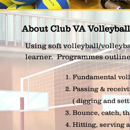
About Club VA Volleybal
Using soft volleyball/volleyba
learner. Programmes outline 
1. Fundamental vol
2. Passing & receivi
( digging and sett
3. Bounce, catch, t
4. Hitting, serving 