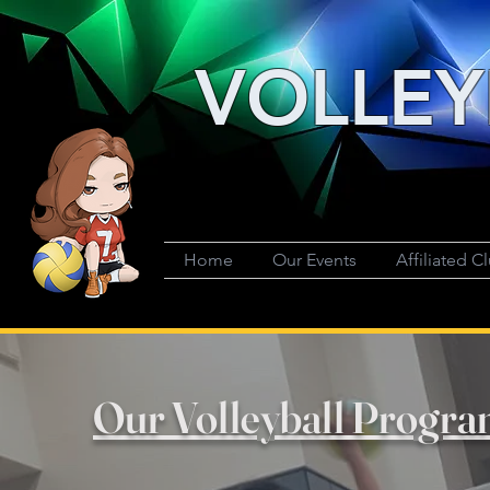
VOLLEY
Home
Our Events
Affiliated C
Our Volleyball Progra