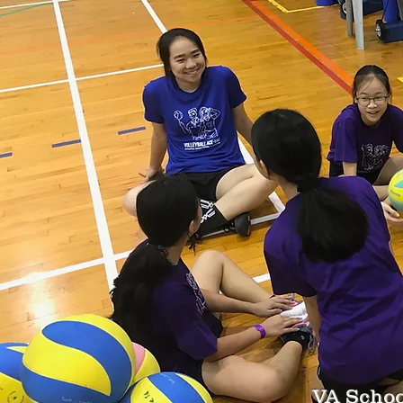
VA Schoo