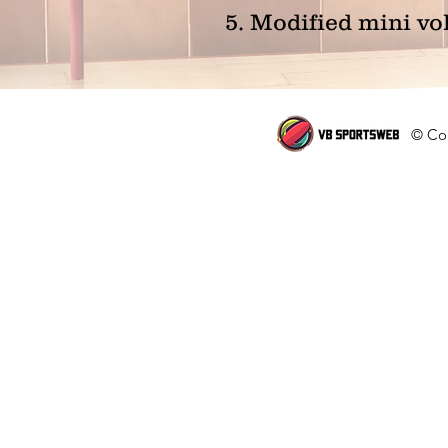
5. Modified mini vo
© Cop