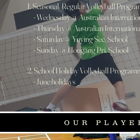
1. Seasonal/Regular Volleyball Progr
- Wednesday @ Australian Internatio
- Thursday @ Australian Internationa
- Saturday @ Yuying Sec. School
- Sunday @ Hougang Pri. School
2. School Holiday Volleyball Progra
- June holidays
OUR PLAYE