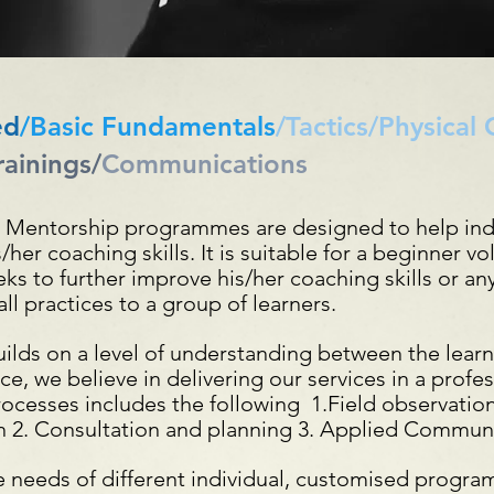
ed
/Basic Fundamentals
/Tactics/Physical
ainings​/
Communication​s
e Mentorship programmes are designed to help ind
/her coaching skills. It is suitable for a beginner vo
s to further improve his/her coaching skills or any
all practices to a group of learners.
ilds on a level of understanding between the learn
Ace, we believe in delivering our services in a profe
ocesses includes the following 1.Field observatio
 2. Consultation and planning 3. Applied Commun
e needs of different individual, customised progra