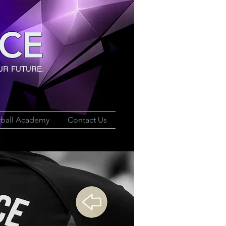
CE
UR FUTURE.
yball Academy
Contact Us