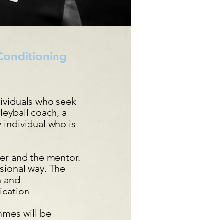
 Conditioning
ividuals who seek
lleyball coach, a
 individual who is
er and the mentor.
ssional way. The
n and
ication
mmes will be