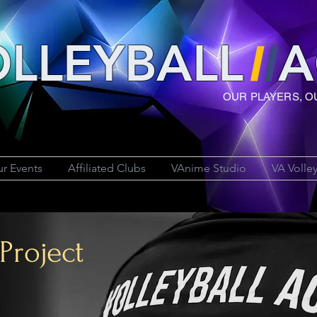
LLEYBAL
L
A
OUR PLAYERS, O
r Events
Affiliated Clubs
VAnime Studio
VA Volle
Project