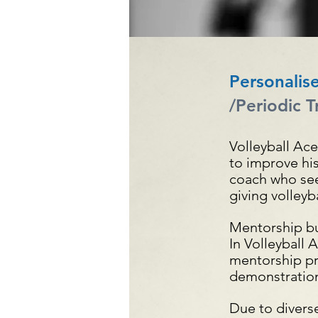
Personalis
/Periodic Tr
Volleyball Ac
to improve his
coach who seek
giving volleyb
Mentorship bu
In Volleyball 
mentorship pr
demonstration
Due to divers