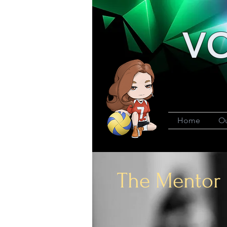
VO
Home
Ou
The Mentor 