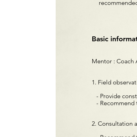
recommended t
Basic informa
Mentor : Coach
1. Field observa
- Provide constr
- Recommend trai
2. Consultation 