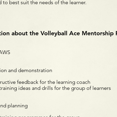
o best suit the needs of the learner.
tion about the Volleyball Ace Mentorshi
 AWS
tion and demonstration
uctive feedback for the learning coach
ning ideas and drills for the group of learners
and planning