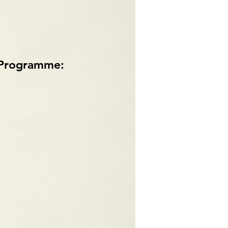
p Programme: