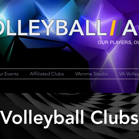
LLEYBAL
L
A
OUR PLAYERS, O
r Events
Affiliated Clubs
VAnime Studio
VA Volle
Volleyball Clubs