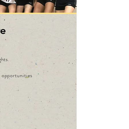
re
ghts.
e opportunities