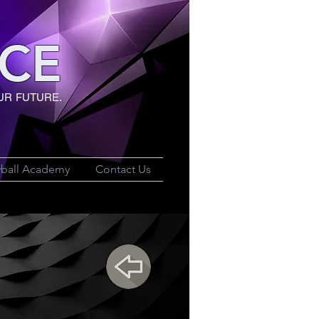
CE
UR FUTURE.
yball Academy
Contact Us