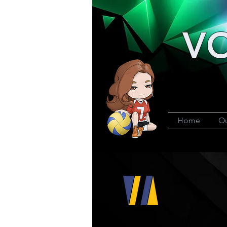
VO
Home
Ou