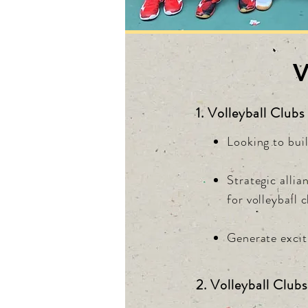
V
1. Volleyball Clubs
Looking to buil
Strategic alli
for volleyball 
Generate exciti
2. Volleyball Clubs