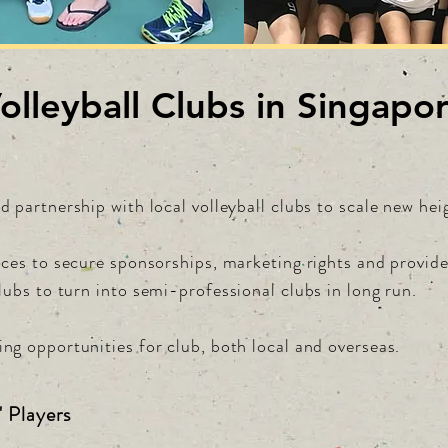
olleyball Clubs in Singapo
d partnership with local volleyball clubs to scale new hei
ances to secure sponsorships, marketing rights and provid
clubs to turn
into semi-professional clubs in long run.
ng opportunities for club, both local and overseas.
' Players