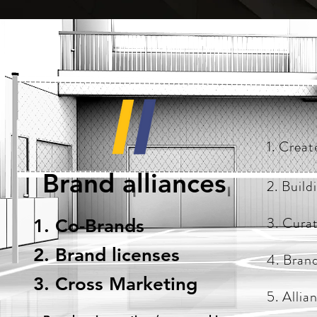
1. Creat
Brand alliances
2. Build
3. Cura
1. Co-Brands
2. Brand licenses
4. Bran
3. Cross Marketing
5. Allia