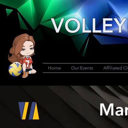
VOLLEY
Home
Our Events
Affiliated C
Mar