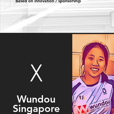
Based on innovation / sponsorship
X
Wundou
Singapore