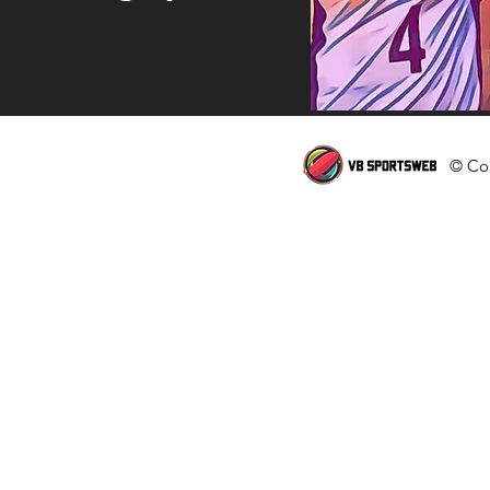
© Cop