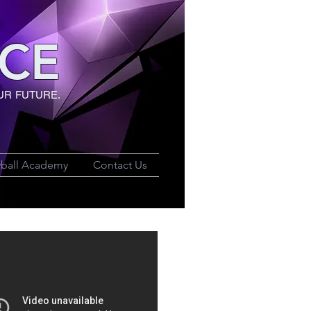
CE
UR FUTURE.
yball Academy
Contact Us