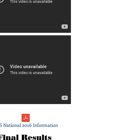
 National 2016 Information
Final Results