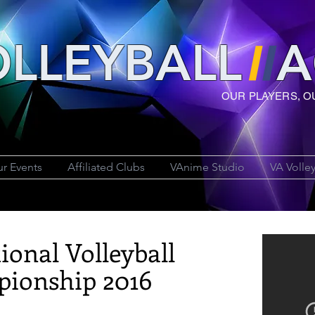
LLEYBAL
L
A
OUR PLAYERS, O
r Events
Affiliated Clubs
VAnime Studio
VA Volle
ional Volleyball
ionship 2016