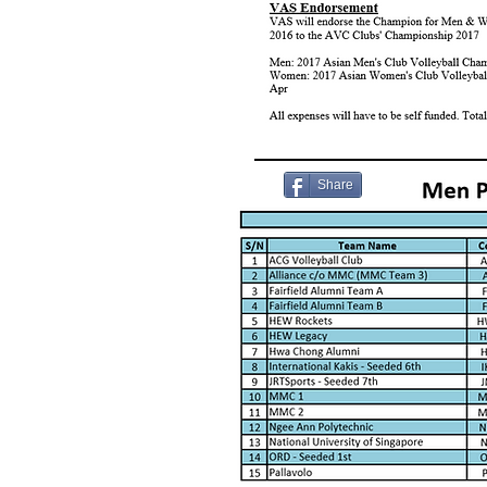
Share