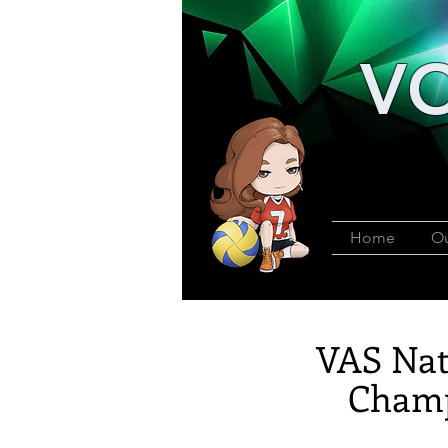
VO
Home
Ou
VAS Nat
Champ