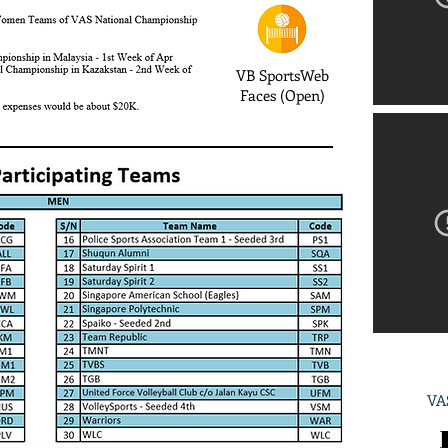
VB SportsWeb
Faces (Open)
VAS