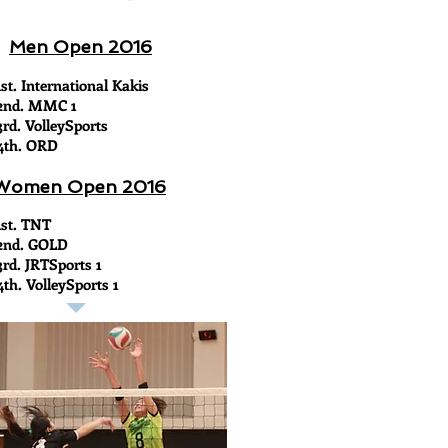
Men Open 2016
1st. International Kakis
2nd. MMC 1
3rd. VolleySports
4th. ORD
Women Open 2016
1st. TNT
2nd. GOLD
3rd. JRTSports 1
4th. VolleySports 1