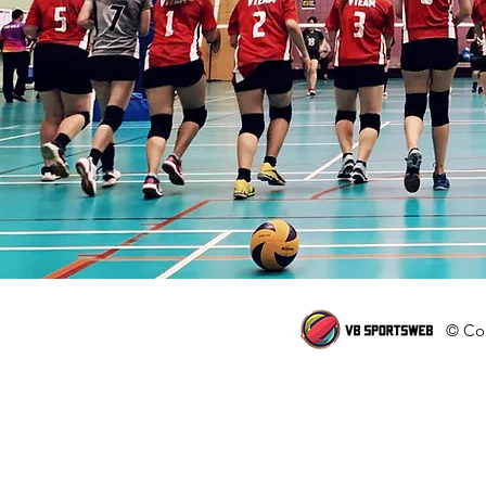
© Cop