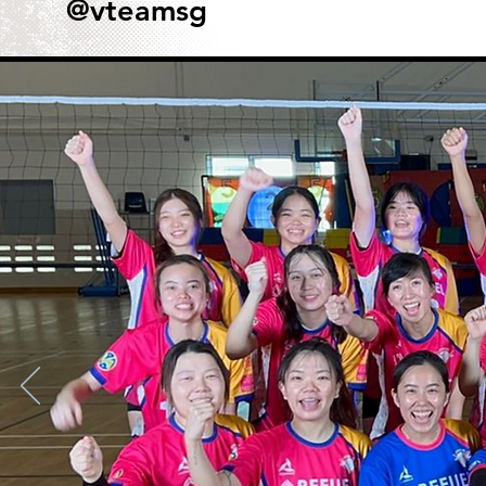
@vteamsg