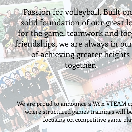
Passion for volleyball. Built on
solid foundation of our great l
for the game, teamwork and for
friendships, we are always in pur
of achieving greater heights
together.
We are proud to announce a VA x VTEAM co
where structured games trainings will be
focusing on competitive game pla