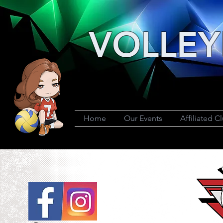
VOLLEY
Home
Our Events
Affiliated C