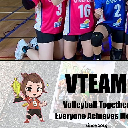
VTEAM
Volleyball Togethe
Everyone Achieves M
since 2014