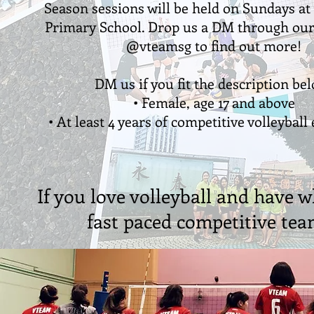
Season sessions will be held on Sundays a
Primary School. Drop us a DM through ou
@vteamsg to find out more!
DM us if you fit the description be
• Female, age 17 and above
• At least 4 years of competitive volleyball
If you love volleyball and have w
fast paced competitive team