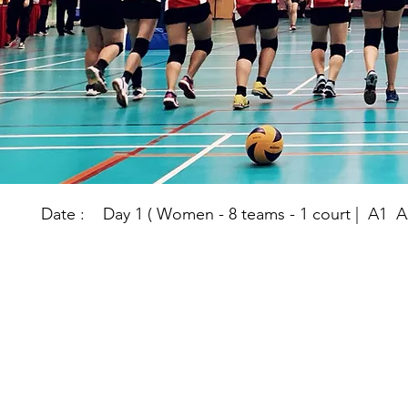
Date : Day 1 ( Women - 8 teams - 1 court | A1 A