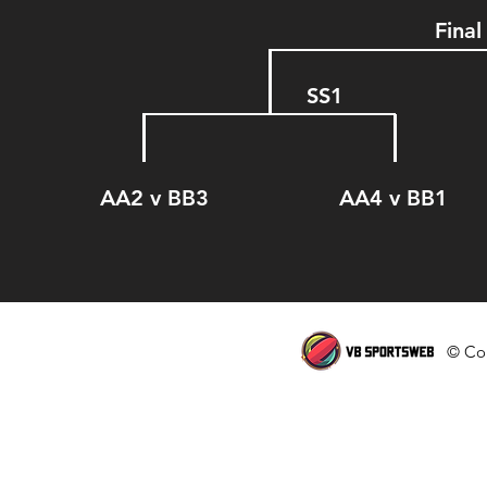
Final
SS1
AA2 v BB3 AA4 v B
© Cop