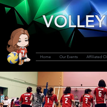
VOLLEY
Home
Our Events
Affiliated C