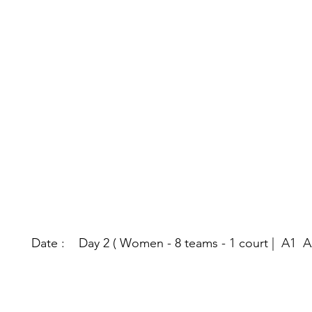
Date : Day 2 ( Women - 8 teams - 1 court | A1 A