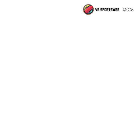
© Cop