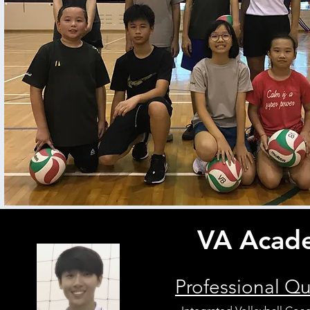
VA Acade
Professional Qu