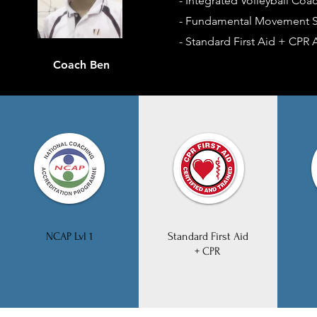
- Integrated Volleyball Coa
- Fundamental Movement Sk
- Standard First Aid + CPR A
Coach Ben
NCAP Lvl 1
Standard First Aid
+ CPR