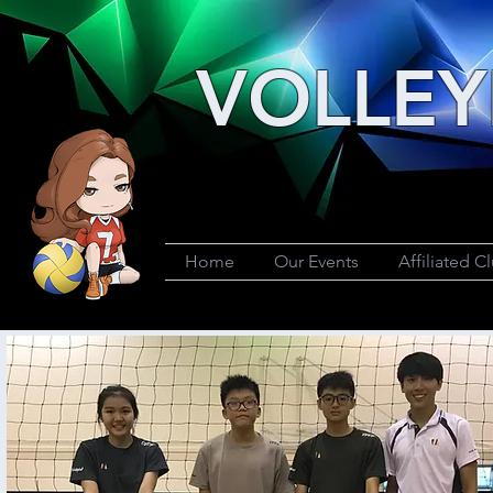
VOLLEY
Home
Our Events
Affiliated C