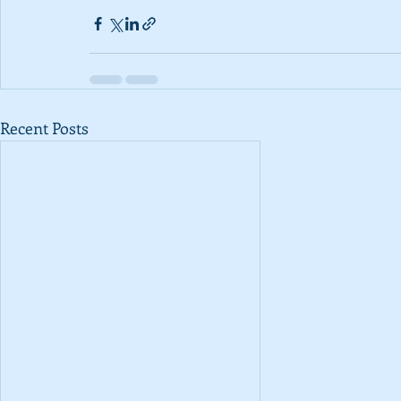
Recent Posts