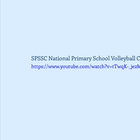
SPSSC National Primary School Volleyball C
https://www.youtube.com/watch?v=tTwqK-_je2