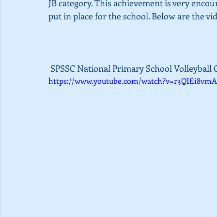
JB category. This achievement is very enco
put in place for the school. Below are the vi
 SPSSC National Primary School Volleyball 
https://www.youtube.com/watch?v=r3QIfli8vmA