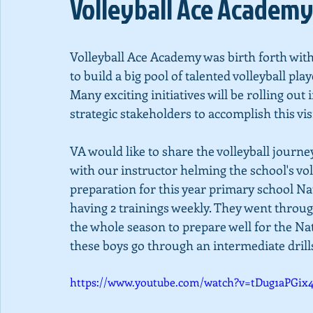
Volleyball Ace Academy
Volleyball Ace Academy was birth forth with a
to build a big pool of talented volleyball pla
Many exciting initiatives will be rolling out
strategic stakeholders to accomplish this vis
VA would like to share the volleyball journ
with our instructor helming the school's vo
preparation for this year primary school Na
having 2 trainings weekly. They went thro
the whole season to prepare well for the N
these boys go through an intermediate dril
https://www.youtube.com/watch?v=tDug1aPGix