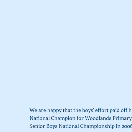
We are happy that the boys' effort paid off h
National Champion for Woodlands Primary 
Senior Boys National Championship in 2006 