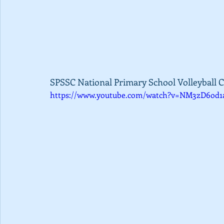
SPSSC National Primary School Volleyball C
https://www.youtube.com/watch?v=NM3zD6od1