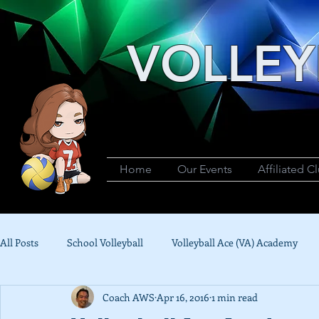
VOLLEY
Home
Our Events
Affiliated C
All Posts
School Volleyball
Volleyball Ace (VA) Academy
Coach AWS
Apr 16, 2016
1 min read