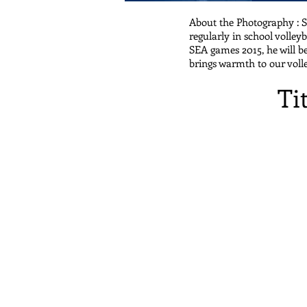
About the Photography : S
regularly in school volley
SEA games 2015, he will be
brings warmth to our vol
Ti