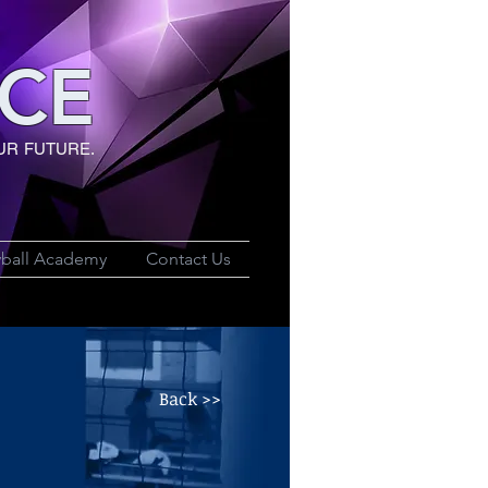
CE
UR FUTURE.
yball Academy
Contact Us
Back >>