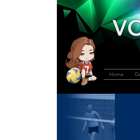
VO
Home
Ou