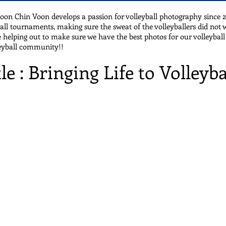
oon Chin Voon develops a passion for volleyball photography since
ball tournaments, making sure the sweat of the volleyballers did not 
 helping out to make sure we have the best photos for our volleyball 
leyball community!!
tle : Bringing Life to Volleyba