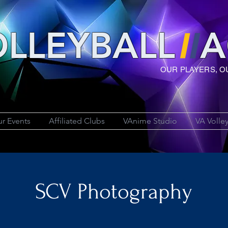
LLEYBAL
L
A
OUR PLAYERS, O
r Events
Affiliated Clubs
VAnime Studio
VA Volle
SCV Photography