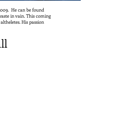
 2009. He can be found
waste in vain. This coming
altheletes. His passion
ll