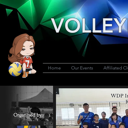
VOLLEY
Home
Our Events
Affiliated C
WDP In
R
Organised by: