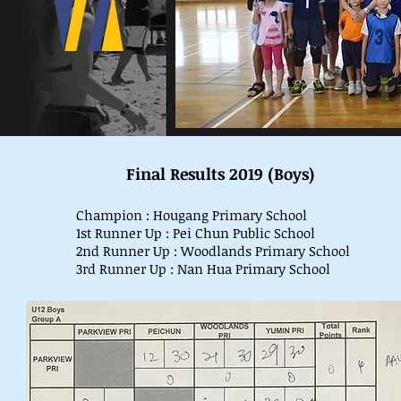
Final Results 2019 (Boys)
Champion : Hougang Primary School
1st Runner Up : Pei Chun Public School
2nd Runner Up : Woodlands Primary School
3rd Runner Up : Nan Hua Primary School