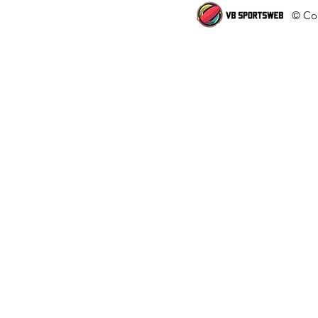
© Cop