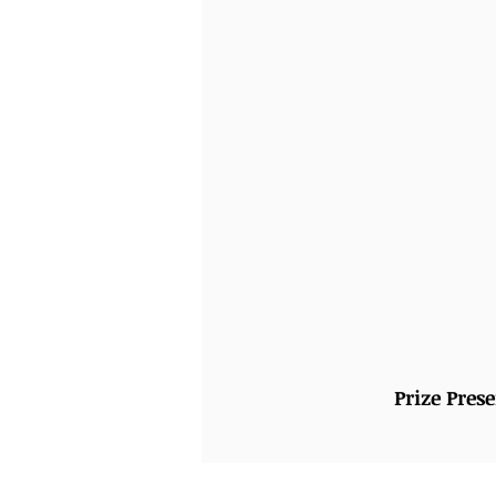
Prize Pres