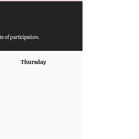
te of participation.
Thursday