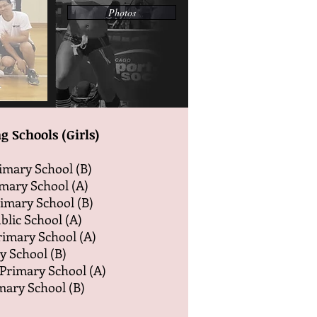
Photos
g Schools (Girls)
imary School (B)
mary School (A)
rimary School (B)
blic School (A)
Primary School (A)
y School (B)
Primary School (A)
mary School (B)