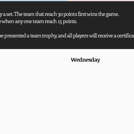
 a set. The team that reach 30 points first wins the game.
de when any one team reach 15 points.
be presented a team trophy, and all players will receive a certifica
Wednesday 