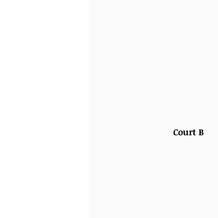
Court B