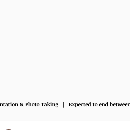
entation & Photo Taking | Expected to end betwee