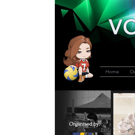
VO
Home
Ou
Organised by: