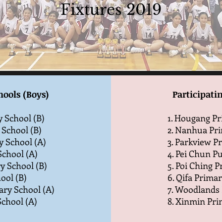
Fixtures 2019
hools (Boys)
Participatin
 School (B)
1. Hougang Pr
 School (B)
2. Nanhua Pri
y School (A)
3. Parkview P
School (A)
4. Pei Chun Pu
ry School (B)
5. Poi Ching 
ool (B)
6. Qifa Primar
ary School (A)
7. Woodlands 
chool (A)
8. Xinmin Pri