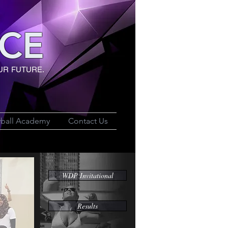
CE
UR FUTURE.
yball Academy
Contact Us
WDP Invitational
Results