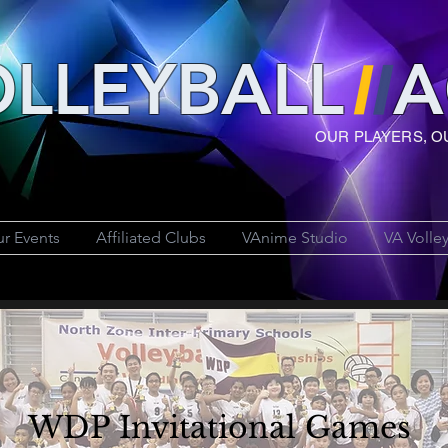
LLEYBAL
L
A
OUR PLAYERS, O
r Events
Affiliated Clubs
VAnime Studio
VA Volle
WDP Invitational Games