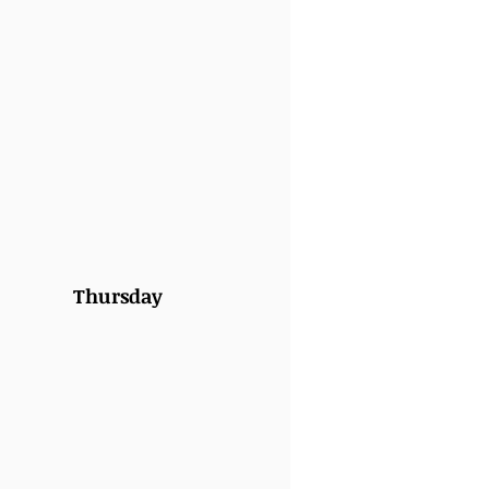
Thursday