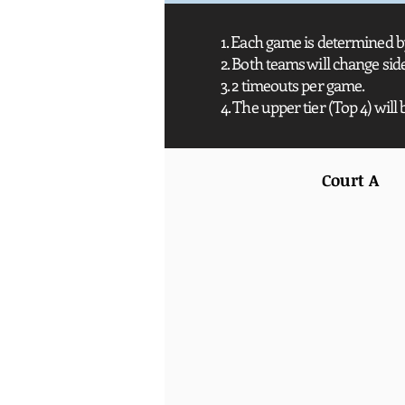
1. Each game is determined by
2. Both teams will change si
3. 2 timeouts per game.
4. The upper tier (Top 4) will 
Court A