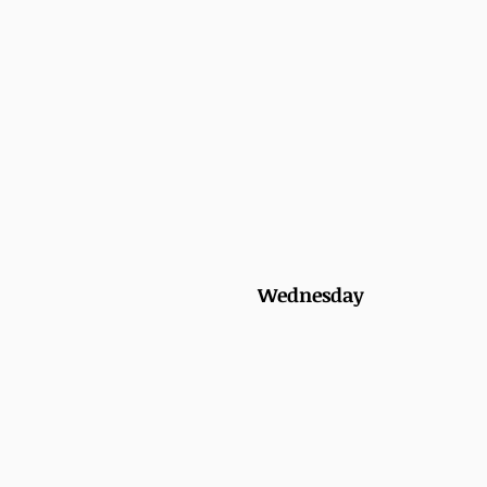
Wednesday 