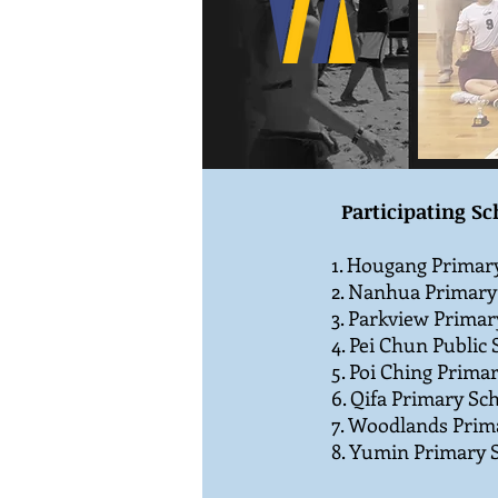
Participating Sc
1. Hougang Primary
2. Nanhua Primary
3. Parkview Primar
4. Pei Chun Public 
5. Poi Ching Prima
6. Qifa Primary Sch
7. Woodlands Prim
8. Yumin Primary S