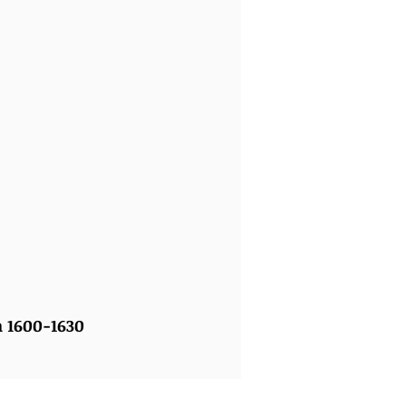
n 1600-1630