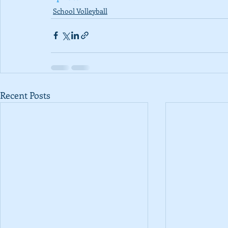
School Volleyball
Recent Posts