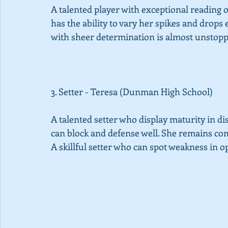
A talented player with exceptional reading o
has the ability to vary her spikes and drops 
with sheer determination is almost unstopp
3. Setter - Teresa (Dunman High School) 
A talented setter who display maturity in dist
can block and defense well. She remains com
A skillful setter who can spot weakness in o