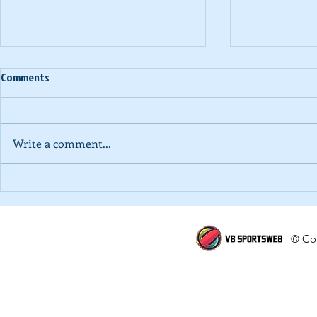
Comments
Write a comment...
Alternate Voice | Killing the game
National Schoo
of volleyball in School Volleyball
'A' Division B
DHS)
© Cop