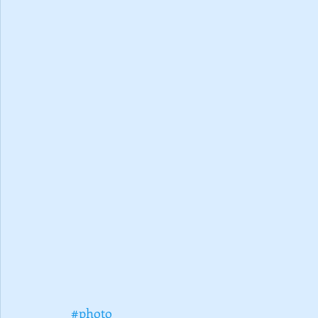
#photo