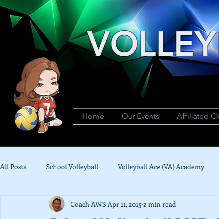
VOLLEY
Home
Our Events
Affiliated C
All Posts
School Volleyball
Volleyball Ace (VA) Academy
Coach AWS
Apr 11, 2015
2 min read