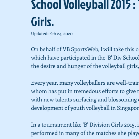
School Volleyball 2015 : 
Girls.
Updated:
Feb 24, 2020
On behalf of VB SportsWeb, I will take this 
which have participated in the 'B' Div Schoo
the desire and hunger of the volleyball girls,
Every year, many volleyballers are well-tr
whom has put in tremedous efforts to give th
with new talents surfacing and blossoming du
development of youth volleyball in Singapor
In a tournament like 'B' Division Girls 2015, 
performed in many of the matches she played 