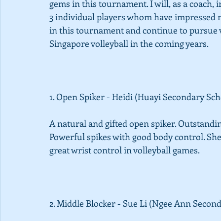
gems in this tournament. I will, as a coach,
3 individual players whom have impressed me
in this tournament and continue to pursue v
Singapore volleyball in the coming years. 
1. Open Spiker - Heidi (Huayi Secondary Sch
A natural and gifted open spiker. Outstanding
Powerful spikes with good body control. She 
great wrist control in volleyball games. 
2. Middle Blocker - Sue Li (Ngee Ann Second